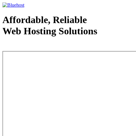
Affordable, Reliable
Web Hosting Solutions
Web Hosting - courtesy of www.bluehost.com